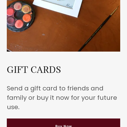
GIFT CARDS
Send a gift card to friends and
family or buy it now for your future
use.
Buy Now